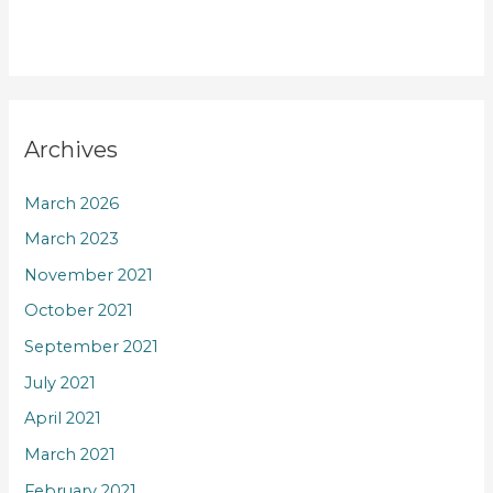
Archives
March 2026
March 2023
November 2021
October 2021
September 2021
July 2021
April 2021
March 2021
February 2021