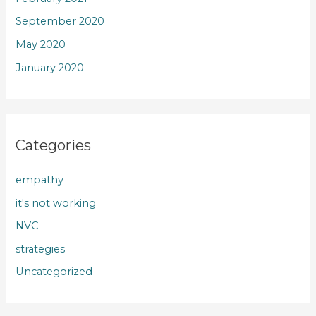
September 2020
May 2020
January 2020
Categories
empathy
it's not working
NVC
strategies
Uncategorized