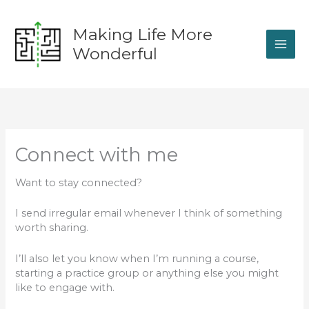
Skip
to
Making Life More
content
Wonderful
Connect with me
Want to stay connected?
I send irregular email whenever I think of something
worth sharing.
I’ll also let you know when I’m running a course,
starting a practice group or anything else you might
like to engage with.