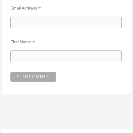
*
Email Address
*
First Name