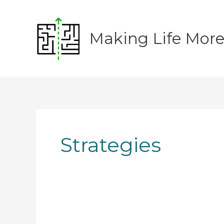
Skip
to
content
Making Life Mor
Strategies