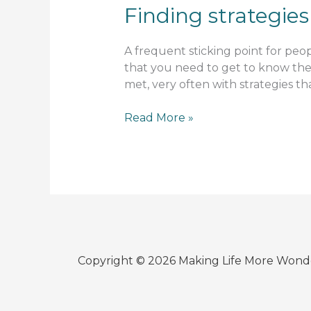
Finding strategies
A frequent sticking point for peop
that you need to get to know the 
met, very often with strategies tha
Finding
Read More »
strategies
Copyright © 2026 Making Life More Wond