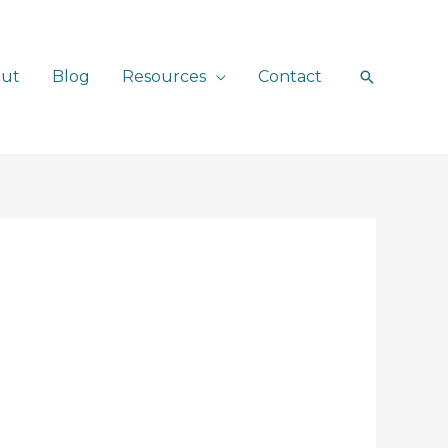
ut
Blog
Resources
Contact
Search