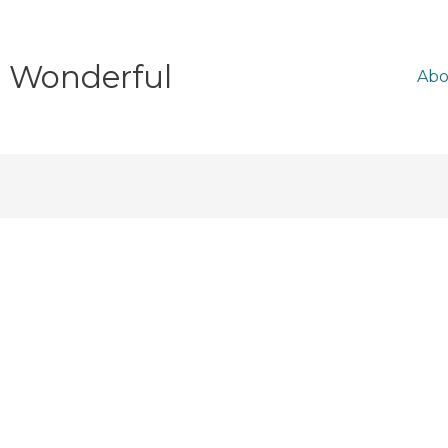
e Wonderful
Abo