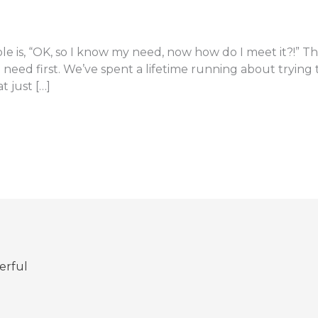
le is, “OK, so I know my need, now how do I meet it?!” The
need first. We’ve spent a lifetime running about tryin
t just […]
erful