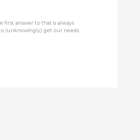
 first answer to that is always
g to (unknowingly) get our needs