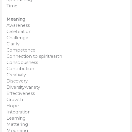
Time
Meaning
Awareness
Celebration
Challenge
Clarity
Competence
Connection to spirit/earth
Consciousness
Contribution
Creativity
Discovery
Diversity/variety
Effectiveness
Growth
Hope
Integration
Learning
Mattering
Mourning