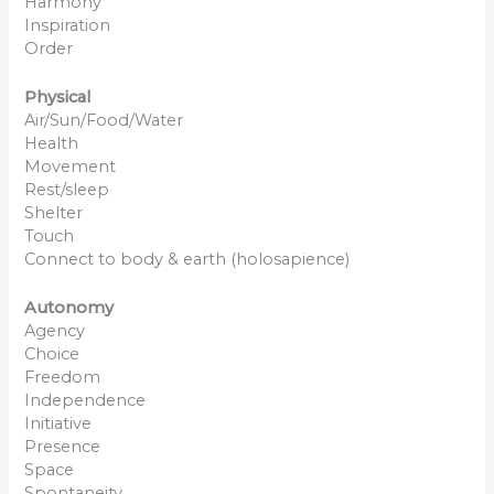
Harmony
Inspiration
Order
Physical
Air/Sun/Food/Water
Health
Movement
Rest/sleep
Shelter
Touch
Connect to body & earth (holosapience)
Autonomy
Agency
Choice
Freedom
Independence
Initiative
Presence
Space
Spontaneity