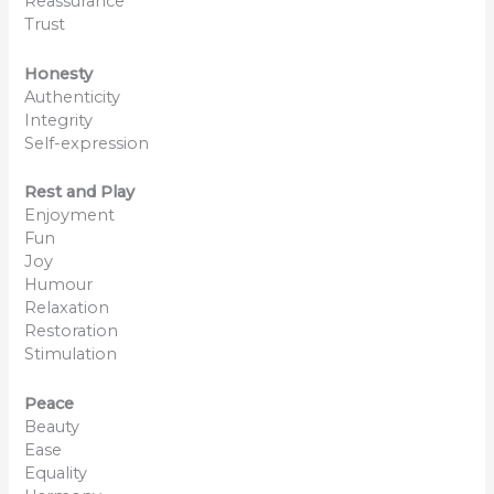
Reassurance
Trust
Honesty
Authenticity
Integrity
Self-expression
Rest and Play
Enjoyment
Fun
Joy
Humour
Relaxation
Restoration
Stimulation
Peace
Beauty
Ease
Equality