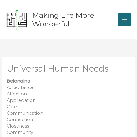
Skip
to
Making Life More
content
Wonderful
Universal Human Needs
Belonging
Acceptance
Affection
Appreciation
Care
Communication
Connection
Closeness
Community