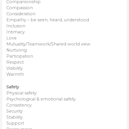
Companionship
Compassion
Consideration
Empathy – be seen, heard, understood
Inclusion
Intimacy
Love
Mutuality/Teamwork/Shared world view
Nurturing
Participation
Respect
Visibility
Warmth
Safety
Physical safety
Psychological & emotional safety
Consistency
Security
Stability
Support