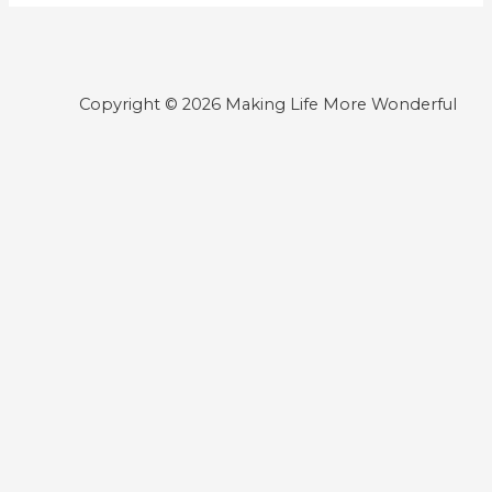
Copyright © 2026 Making Life More Wonderful