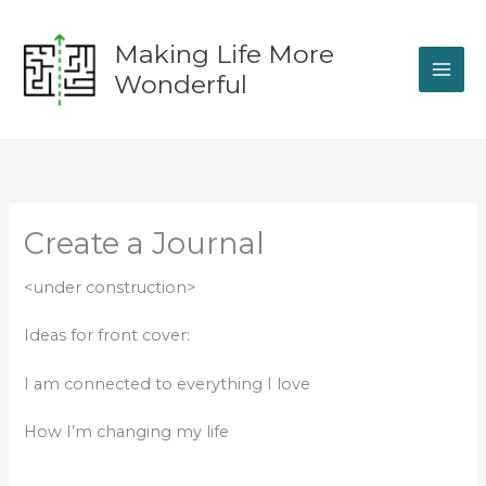
Skip
to
Making Life More
content
Wonderful
Create a Journal
<under construction>
Ideas for front cover:
I am connected to everything I love
How I’m changing my life