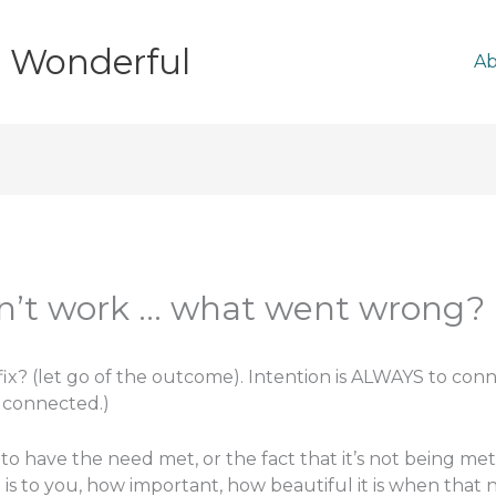
e Wonderful
A
didn’t work … what went wrong?
fix? (let go of the outcome). Intention is ALWAYS to connec
y connected.)
 to have the need met, or the fact that it’s not being met?
is to you, how important, how beautiful it is when that 