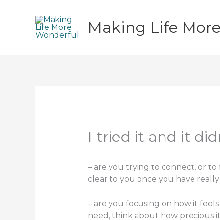
Skip
to
Making Life Mor
content
I tried it and it 
– are you trying to connect, or to 
clear to you once you have reall
– are you focusing on how it feels
need, think about how precious it 