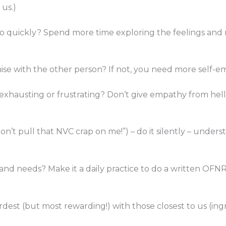
 us.)
oo quickly? Spend more time exploring the feelings and n
hise with the other person? If not, you need more self-
exhausting or frustrating? Don’t give empathy from hell.
on’t pull that NVC crap on me!”) – do it silently – unde
and needs? Make it a daily practice to do a written OFNR e
ardest (but most rewarding!) with those closest to us (in