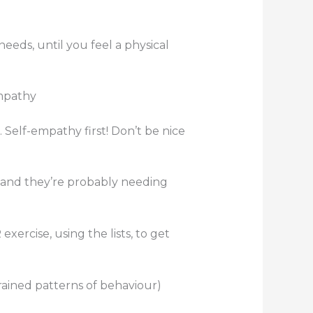
eeds, until you feel a physical
empathy
 Self-empathy first! Don’t be nice
rstand they’re probably needing
xercise, using the lists, to get
grained patterns of behaviour)