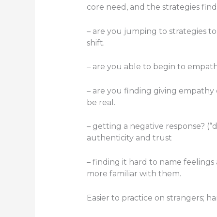
core need, and the strategies find
– are you jumping to strategies t
shift.
– are you able to begin to empat
– are you finding giving empathy 
be real.
– getting a negative response? (“d
authenticity and trust
– finding it hard to name feelings 
more familiar with them.
Easier to practice on strangers; h