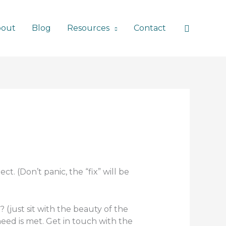
Search
bout
Blog
Resources
Contact
t. (Don’t panic, the “fix” will be
 (just sit with the beauty of the
need is met. Get in touch with the