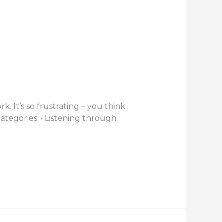
 It’s so frustrating – you think
categories: • Listening through