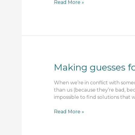
Sacred
Read More »
contract
Making guesses fo
When we’re in conflict with someo
than us (because they’re bad, bec
impossible to find solutions that w
Making
Read More »
guesses
for
the