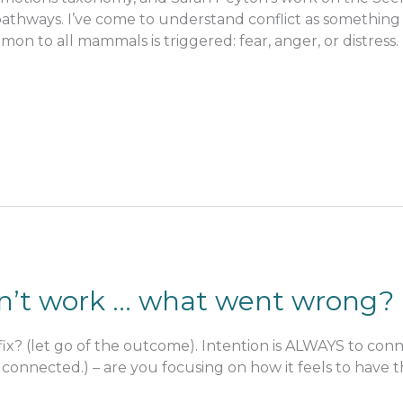
thways. I’ve come to understand conflict as something
n to all mammals is triggered: fear, anger, or distress.
didn’t work … what went wrong?
fix? (let go of the outcome). Intention is ALWAYS to connec
connected.) – are you focusing on how it feels to have th