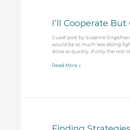
I’ll Cooperate Bu
Guest post by Susanne Engelhard S
would be so much less sibling fi
done so quickly…if only the rest 
I’ll
Read More »
Cooperate
But
Only
On
My
Terms
Finding Strategie