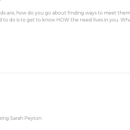
s are, how do you go about finding ways to meet them
eed to do is to get to know HOW the need lives in you. What
zing Sarah Peyton