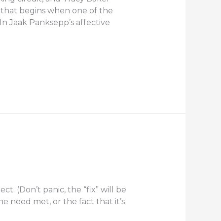
 that begins when one of the
 In Jaak Panksepp’s affective
t. (Don’t panic, the “fix” will be
e need met, or the fact that it’s