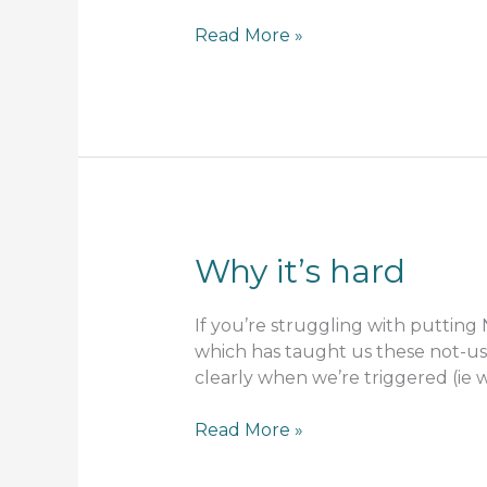
I
Read More »
tried
it
and
it
didn’t
work
…
what
Why it’s hard
went
wrong?
If you’re struggling with putting
which has taught us these not-use
clearly when we’re triggered (i
Why
Read More »
it’s
hard