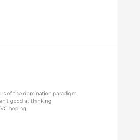
ears of the domination paradigm,
en’t good at thinking
NVC hoping