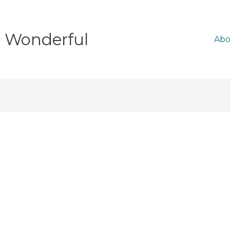
e Wonderful
Abo