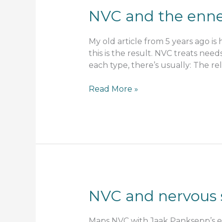
NVC and the enne
My old article from 5 years ago i
this is the result. NVC treats need
each type, there’s usually: The reli
NVC
Read More »
and
the
enneagram
–
layers
of
needs
NVC and nervous 
Maps NVC with Jaak Panksepp’s em