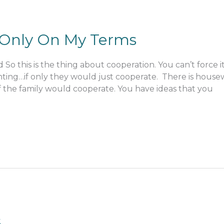
t Only On My Terms
o this is the thing about cooperation. You can’t force it
ghting…if only they would just cooperate. There is hous
of the family would cooperate. You have ideas that you
s