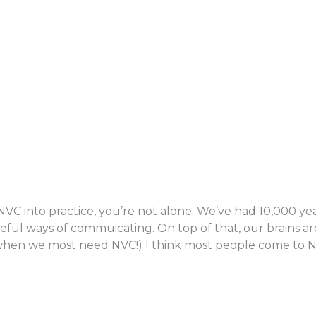
 NVC into practice, you’re not alone. We’ve had 10,000 y
ful ways of commuicating. On top of that, our brains ar
e when we most need NVC!) I think most people come to 