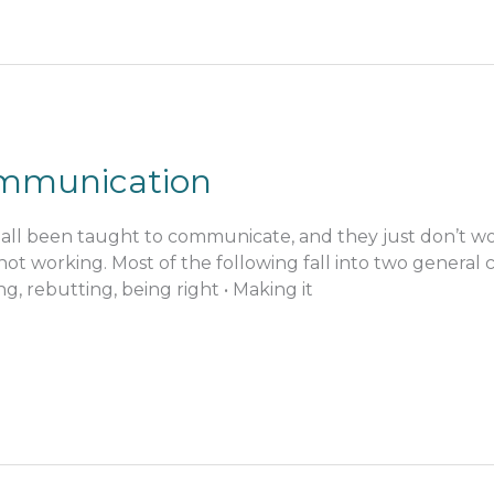
ommunication
all been taught to communicate, and they just don’t work.
t not working. Most of the following fall into two general 
izing, rebutting, being right • Making it