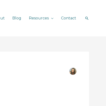
ut
Blog
Resources
Contact
Search