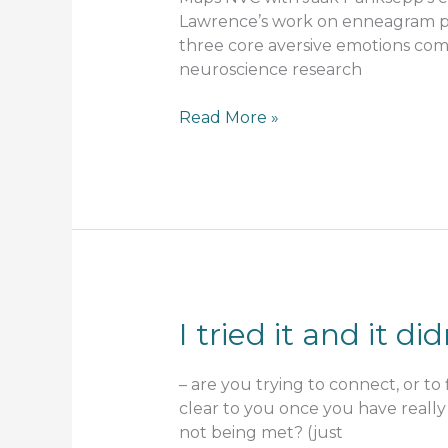
Lawrence’s work on enneagram pa
three core aversive emotions commo
neuroscience research
NVC
Read More »
and
nervous
system
awareness
I tried it and it 
– are you trying to connect, or to 
clear to you once you have really 
not being met? (just