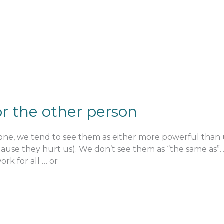
r the other person
ne, we tend to see them as either more powerful than us
ause they hurt us). We don’t see them as “the same as”.
ork for all … or