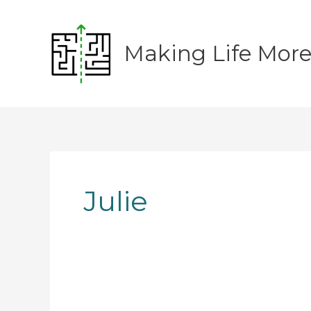
Skip
to
content
Making Life Mor
Julie