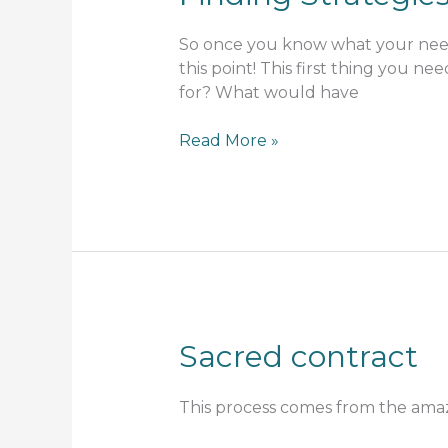
So once you know what your need
this point! This first thing you n
for? What would have
Finding
Read More »
Strategies
Sacred contract
This process comes from the ama