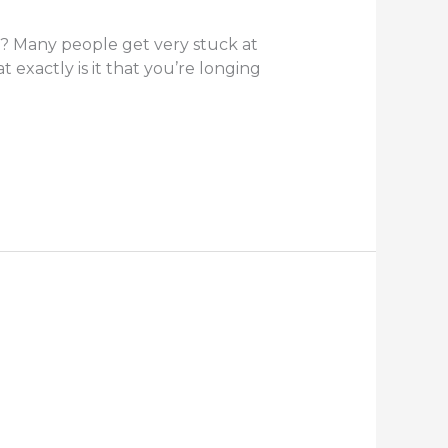
? Many people get very stuck at
 exactly is it that you’re longing