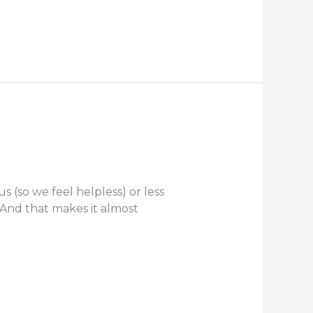
 (so we feel helpless) or less
 And that makes it almost