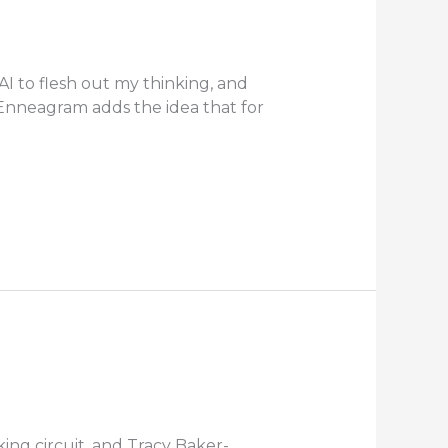
AI to flesh out my thinking, and
ut Enneagram adds the idea that for
ng circuit, and Tracy Baker-