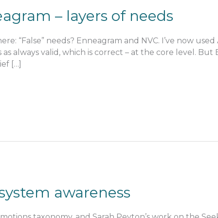
agram – layers of needs
s here: “False” needs? Enneagram and NVC. I’ve now used 
s as always valid, which is correct – at the core level. B
ef […]
system awareness
otions taxonomy, and Sarah Peyton’s work on the Seeki