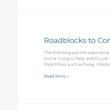
Roadblocks to C
The following are the ways we’ve 
you’re trying to help, and it’s jus
thick filters, such as fixing, critic
Roadblocks
Read More »
to
Communication