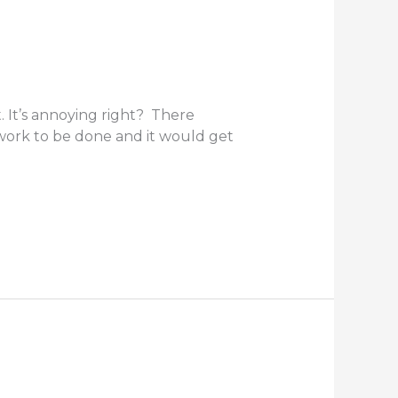
. It’s annoying right? There
ework to be done and it would get