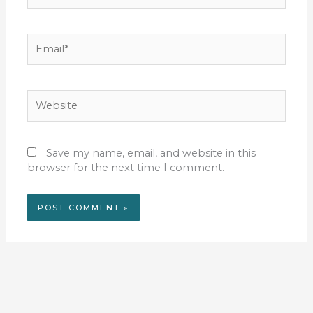
Email*
Website
Save my name, email, and website in this
browser for the next time I comment.
Alternative: