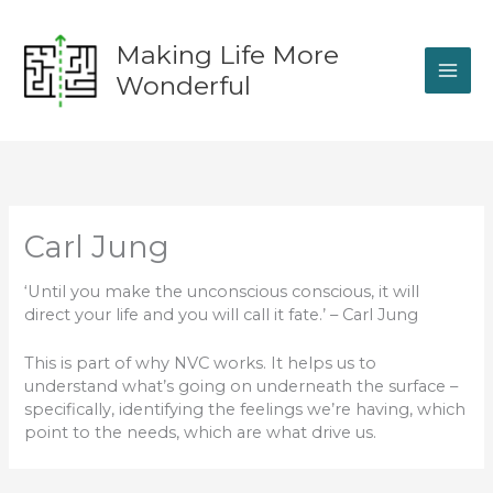
Skip
to
Making Life More
content
Wonderful
Carl Jung
‘Until you make the unconscious conscious, it will
direct your life and you will call it fate.’ – Carl Jung
This is part of why NVC works. It helps us to
understand what’s going on underneath the surface –
specifically, identifying the feelings we’re having, which
point to the needs, which are what drive us.