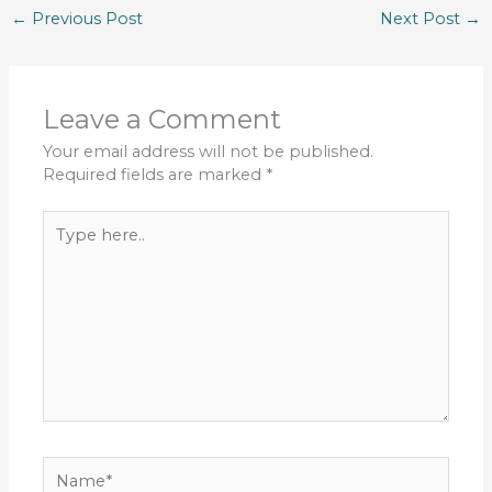
←
Previous Post
Next Post
→
Leave a Comment
Your email address will not be published.
Required fields are marked
*
Type
here..
Name*