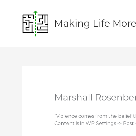
Skip
to
content
Making Life Mor
Marshall Rosenbe
“Violence comes from the belief 
Content is in WP Settings -> Post