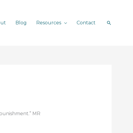
ut
Blog
Resources
Contact
Search
e punishment.” MR