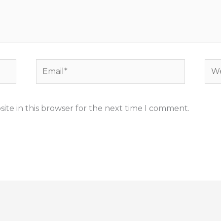
Email*
Web
ite in this browser for the next time I comment.