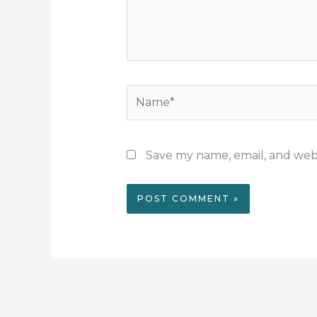
Name*
Save my name, email, and webs
Alternative: