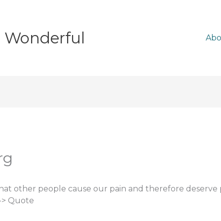
e Wonderful
Abo
rg
that other people cause our pain and therefore deserv
 -> Quote