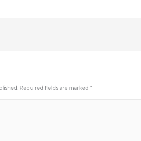
blished.
Required fields are marked
*