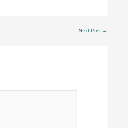
Next Post
→