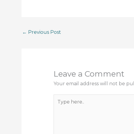
←
Previous Post
Leave a Comment
Your email address will not be pu
Type
here..