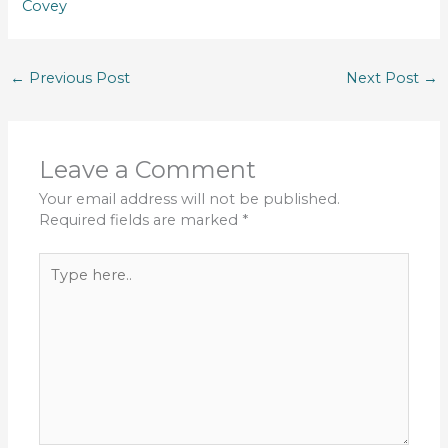
Covey
←
Previous Post
Next Post
→
Leave a Comment
Your email address will not be published.
Required fields are marked
*
Type
here..