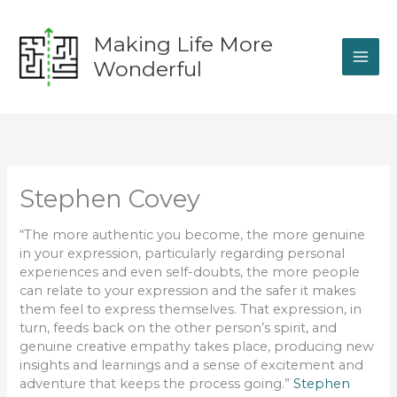
Skip
to
Making Life More
content
Wonderful
Stephen Covey
“The more authentic you become, the more genuine
in your expression, particularly regarding personal
experiences and even self-doubts, the more people
can relate to your expression and the safer it makes
them feel to express themselves. That expression, in
turn, feeds back on the other person’s spirit, and
genuine creative empathy takes place, producing new
insights and learnings and a sense of excitement and
adventure that keeps the process going.”
Stephen