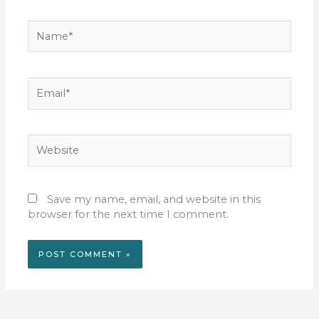
Name*
Email*
Website
Save my name, email, and website in this
browser for the next time I comment.
Alternative: